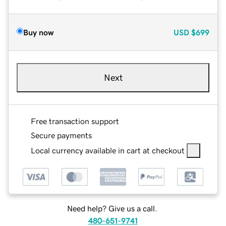
Buy now
USD
$699
Next
Free transaction support
Secure payments
Local currency available in cart at checkout
Need help? Give us a call.
480-651-9741