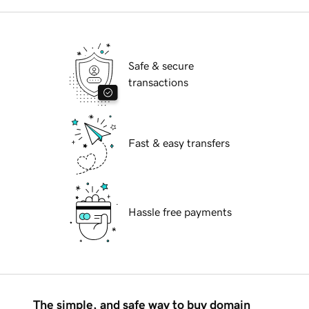
Safe & secure
transactions
Fast & easy transfers
Hassle free payments
The simple, and safe way to buy domain