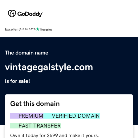
Excellent
4.5 out of 5
The domain name
vintagegalstyle.com
is for sale!
Get this domain
PREMIUM
VERIFIED DOMAIN
FAST TRANSFER
Own it today for $699 and make it yours.